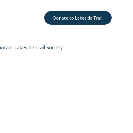
Donate to Lakeside Trail
ntact Lakeside Trail Society