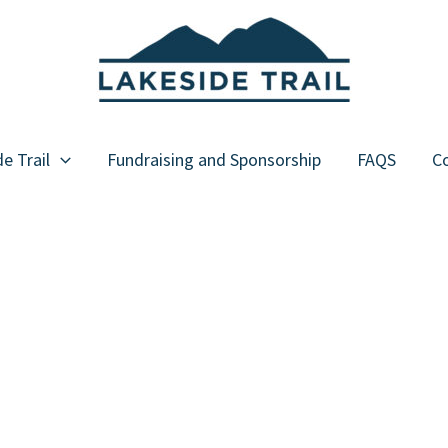
e Trail
Fundraising and Sponsorship
FAQS
Co